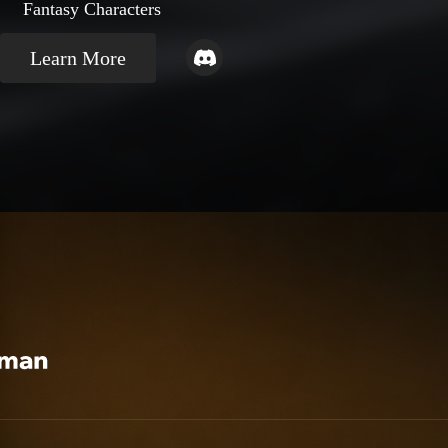
Fantasy Characters
Learn More