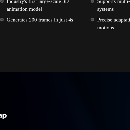
Industry's first large-scale 3D
Supports multi-
animation model
systems
Generates 200 frames in just 4s
Precise adaptat
motions