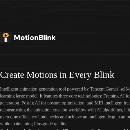
Create Motions in Every Blink
Intelligent animation generation tool powered by Tencent Games' self
learning large model. It features three core technologies: Framing AI f
generation, Posing AI for posture optimization, and MIB intelligent fra
reconstructing the animation creation workflow with AI algorithms, it 
overcome efficiency bottlenecks and achieve an intelligent leap in anim
while maintaining film-grade quality.