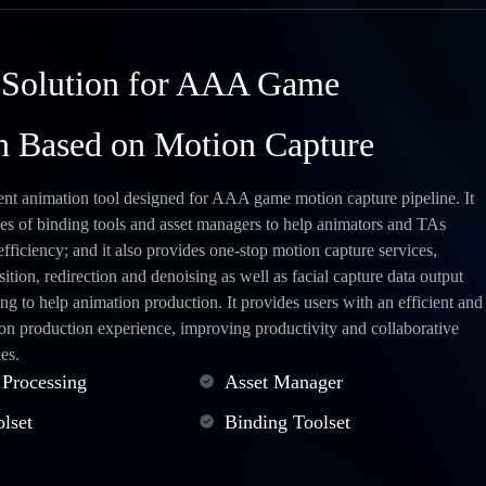
 Solution for AAA Game
n Based on Motion Capture
ent animation tool designed for AAA game motion capture pipeline. It
pes of binding tools and asset managers to help animators and TAs
fficiency; and it also provides one-stop motion capture services,
sition, redirection and denoising as well as facial capture data output
ng to help animation production. It provides users with an efficient and
ion production experience, improving productivity and collaborative
es.
 Processing
Asset Manager
lset
Binding Toolset