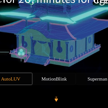
AutoLUV
MotionBlink
Superman