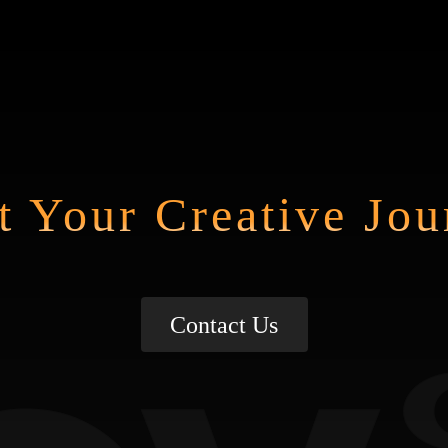
t Your Creative Jo
Contact Us