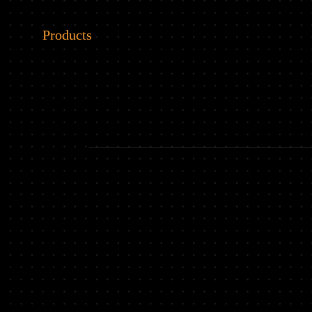
Products