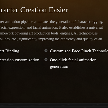
acter Creation Easier
er animation pipeline automates the generation of character rigging,
acial expression, and facial animation. It also establishes a universal
amework covering art production tools, engines, AI technologies,
lities, etc., significantly improving the efficiency and quality of art
rt Binding
Customized Face Pinch Technol
pression customization
One-click facial animation
generation