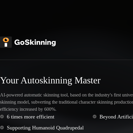
Your Autoskinning Master
AI-powered automatic skinning tool, based on the industry's first unive
skinning model, subverting the traditional character skinning productio
efficiency increased by 600%.
6 times more efficient
Beyond Artific
Supporting Humanoid Quadrupedal