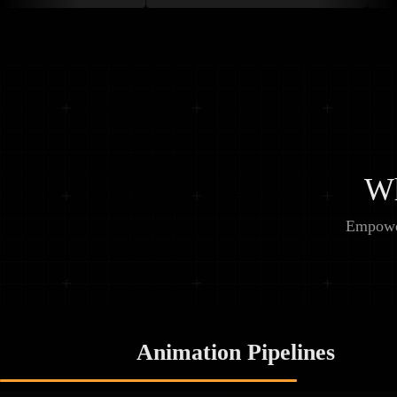
Wh
Empower
Animation Pipelines